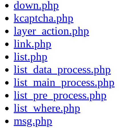
down.php
kcaptcha.php
layer_action.php
link.php
list.php
list_data_process.php
list_main_process.php
list_pre_process.php
list_where.php
msg.php