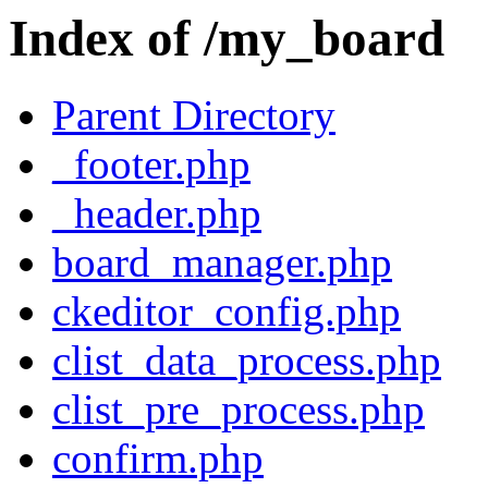
Index of /my_board
Parent Directory
_footer.php
_header.php
board_manager.php
ckeditor_config.php
clist_data_process.php
clist_pre_process.php
confirm.php