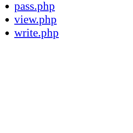
pass.php
view.php
write.php